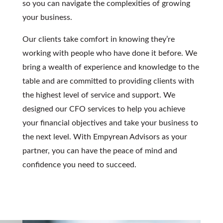
so you can navigate the complexities of growing
your business.
Our clients take comfort in knowing they’re
working with people who have done it before. We
bring a wealth of experience and knowledge to the
table and are committed to providing clients with
the highest level of service and support. We
designed our
CFO services
to help you achieve
your financial objectives and take your business to
the next level. With Empyrean Advisors as your
partner, you can have the peace of mind and
confidence you need to succeed.