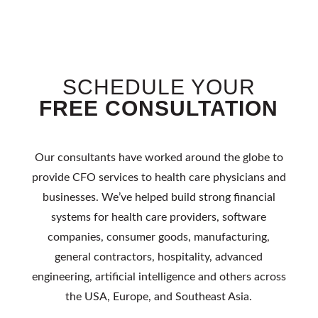
SCHEDULE YOUR
FREE CONSULTATION
Our consultants have worked around the globe to
provide
CFO services to health
care physicians and
businesses. We’ve helped
build strong financial
systems for health care providers, software
companies, consumer goods, manufacturing,
general contractors, hospitality, advanced
engineering,
artificial
intelligence and others across
the USA, Europe, and Southeast Asia.