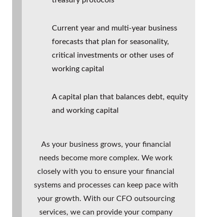
Current year and multi-year business
forecasts that plan for seasonality,
critical investments or other uses of
working capital
A capital plan that balances debt, equity
and working capital
As your business grows, your financial
needs become more complex. We work
closely with you to ensure your financial
systems and processes can keep pace with
your growth. With our
CFO outsourcing
services, we can provide your company