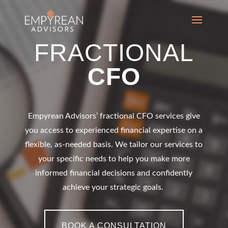
FRACTIONAL
CFO
Empyrean Advisors’
fractional CFO
services give
you access to experienced financial expertise on a
flexible, as-needed basis. We tailor our services to
your specific needs to help you make more
informed financial decisions and confidently
achieve your strategic goals.
BOOK A CONSULTATION