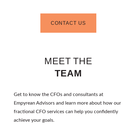
CONTACT US
MEET THE
TEAM
Get to know the CFOs and consultants at
Empyrean Advisors and learn more about how our
fractional CFO
services can help you confidently
achieve your goals.