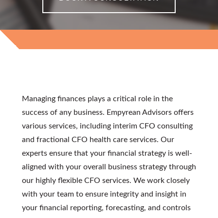
INTEGRITY
Managing finances plays a critical role in the
success of any business. Empyrean Advisors offers
various services, including
interim CFO consulting
and
fractional CFO health care
services
. Our
experts ensure that your financial strategy is well-
aligned with your overall business strategy through
our highly flexible
CFO services
. We work closely
with your team to ensure integrity and insight in
your financial reporting, forecasting, and controls