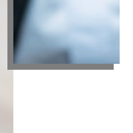
FUTURE
Strong financial reporting is essential to
achieving business goals. While timely and