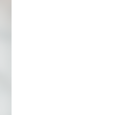
accurate financial reports are a good starting
point, it’s important to go beyond this and look
at the key drivers of the business, such as
pricing strategies, labor ratios, manufacturing
costs, and sales funnels. By understanding these
drivers and creating insightful forecasts, our
CFOs and consultants can work closely with
your executive teams to evaluate strategic
initiatives, assess risk and opportunity, and
secure the necessary financial resources to
guide the company to success.
Whether you need
interim CFO consulting
,
CFO
outsourcing for physician groups
, or other
CFO
services
tailored to your unique needs,
Empyrean has the expertise and experience to