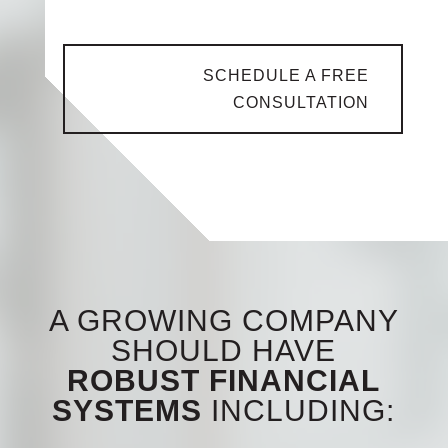
help you succeed financially.
SCHEDULE A FREE
CONSULTATION
A GROWING COMPANY
SHOULD HAVE
ROBUST FINANCIAL
SYSTEMS
INCLUDING: