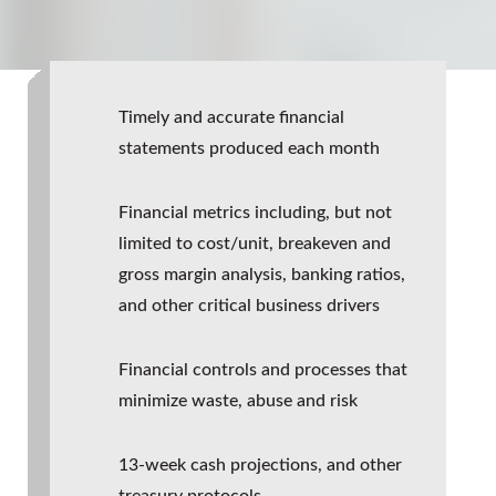
Timely and accurate financial
statements produced each month
Financial metrics including, but not
limited to cost/unit, breakeven and
gross margin analysis, banking ratios,
and other critical business drivers
Financial controls and processes that
minimize waste, abuse and risk
13-week cash projections, and other
treasury protocols