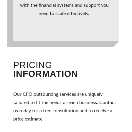
with the financial systems and support you
need to scale effectively.
PRICING
INFORMATION
Our
CFO outsourcing
services are uniquely
tailored to fit the needs of each business. Contact
us today for a free consultation and to receive a
price estimate.