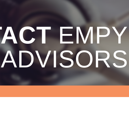
TACT
EMPY
ADVISORS