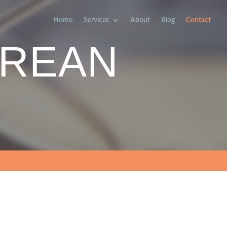
Home
Services
About
Blog
Contact
REAN