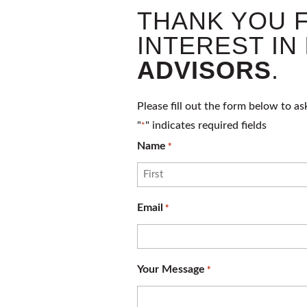
THANK YOU 
INTEREST IN
ADVISORS
.
Please fill out the form below to as
"
" indicates required fields
*
Name
*
First
Email
*
Your Message
*