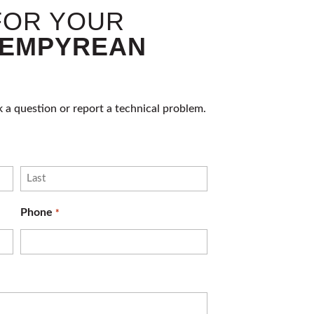
FOR YOUR
EMPYREAN
k a question or report a technical problem.
Last
Phone
*