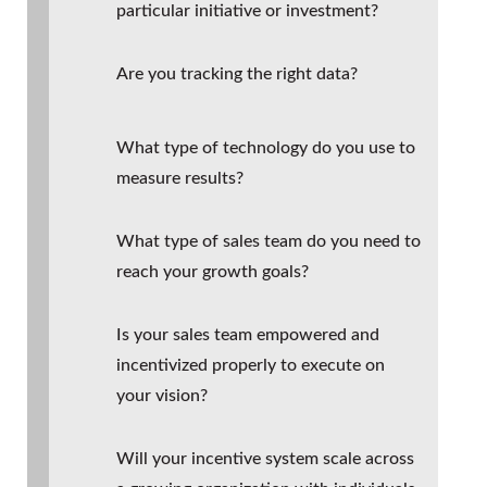
particular initiative or investment?
Are you tracking the right data?
What type of technology do you use to
measure results?
What type of sales team do you need to
reach your growth goals?
Is your sales team empowered and
incentivized properly to execute on
your vision?
Will your incentive system scale across