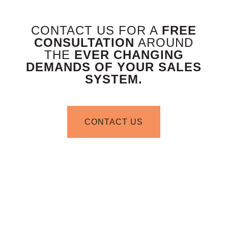
CONTACT US FOR A
FREE
CONSULTATION
AROUND
THE
EVER CHANGING
DEMANDS OF YOUR SALES
SYSTEM.
CONTACT US