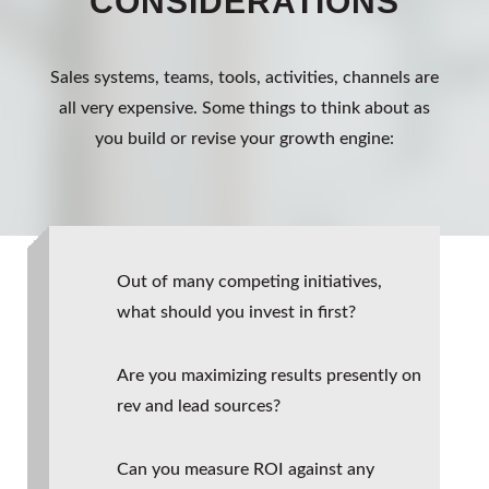
CONSIDERATIONS
Sales systems, teams, tools, activities, channels are
all very expensive. Some things to think about as
you build or revise your growth engine:
Out of many competing initiatives,
what should you invest in first?
Are you maximizing results presently on
rev and lead sources?
Can you measure ROI against any