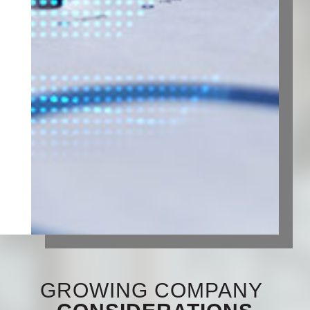
GROWING COMPANY