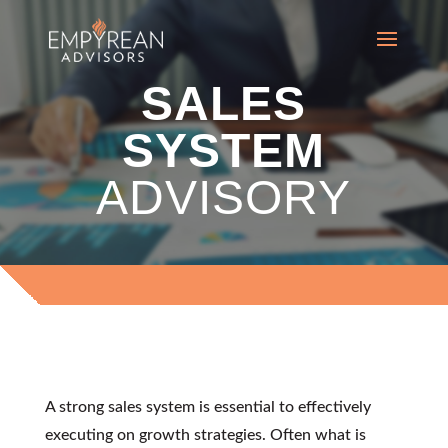
SALES
SYSTEM
ADVISORY
APPROACH
A strong sales system is essential to effectively
executing on growth strategies. Often what is