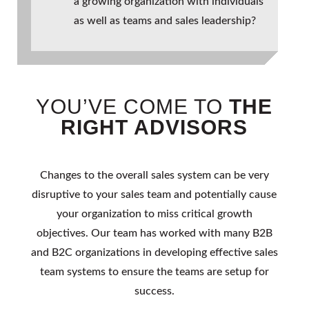
a growing organization with individuals
as well as teams and sales leadership?
YOU’VE COME TO
THE
RIGHT ADVISORS
Changes to the overall sales system can be very
disruptive to your sales team and potentially cause
your organization to miss critical growth
objectives. Our team has worked with many B2B
and B2C organizations in developing effective sales
team systems to ensure the teams are setup for
success.