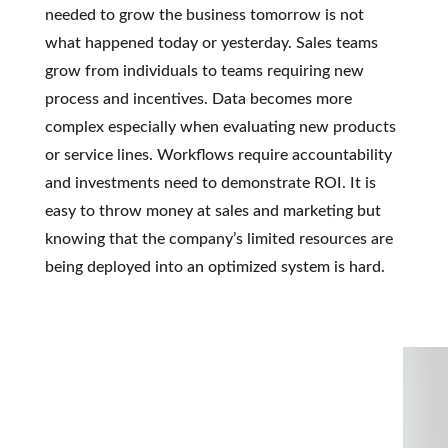
needed to grow the business tomorrow is not
what happened today or yesterday. Sales teams
grow from individuals to teams requiring new
process and incentives. Data becomes more
complex especially when evaluating new products
or service lines. Workflows require accountability
and investments need to demonstrate ROI. It is
easy to throw money at sales and marketing but
knowing that the company’s limited resources are
being deployed into an optimized system is hard.
KEEP UP