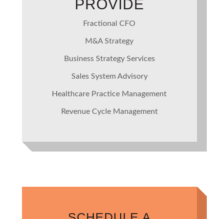
PROVIDE
Fractional CFO
M&A Strategy
Business Strategy Services
Sales System Advisory
Healthcare Practice Management
Revenue Cycle Management
SCHEDULE A