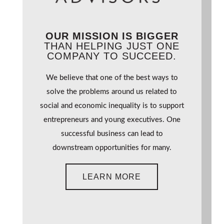
OUR MISSION IS BIGGER
THAN HELPING JUST ONE
COMPANY TO SUCCEED.
We believe that one of the best ways to
solve the problems around us related to
social and economic inequality is to support
entrepreneurs and young executives. One
successful business can lead to
downstream opportunities for many.
LEARN MORE