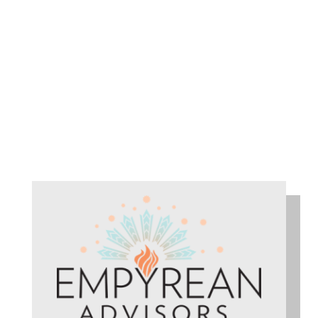
TADEUŠ DOBROVOLSKIJ