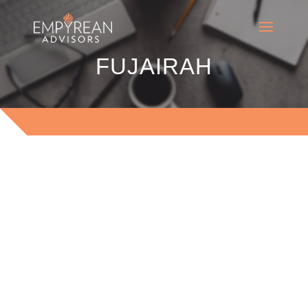
FUJAIRAH