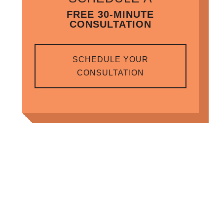
FREE 30-MINUTE
CONSULTATION
SCHEDULE YOUR
CONSULTATION