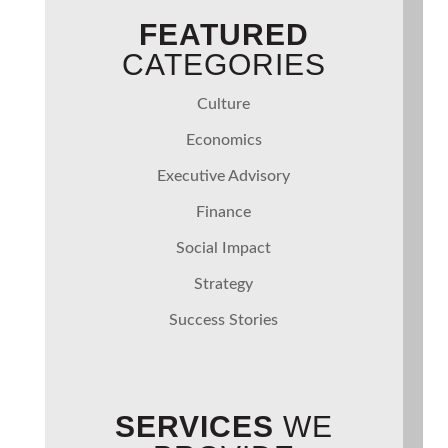
FEATURED
CATEGORIES
Culture
Economics
Executive Advisory
Finance
Social Impact
Strategy
Success Stories
SERVICES
WE