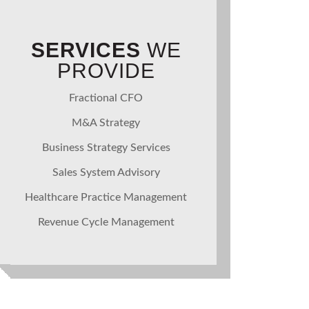
SERVICES
WE
PROVIDE
Fractional CFO
M&A Strategy
Business Strategy Services
Sales System Advisory
Healthcare Practice Management
Revenue Cycle Management