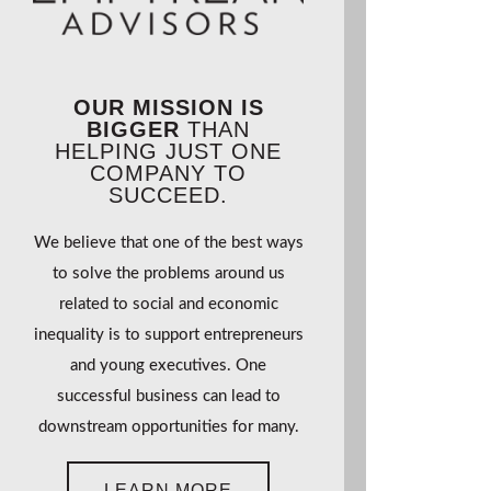
OUR MISSION IS
BIGGER
THAN
HELPING JUST ONE
COMPANY TO
SUCCEED.
We believe that one of the best ways
to solve the problems around us
related to social and economic
inequality is to support entrepreneurs
and young executives. One
successful business can lead to
downstream opportunities for many.
LEARN MORE