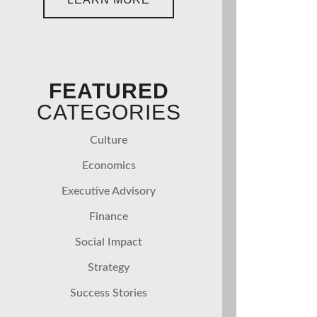
FEATURED
CATEGORIES
Culture
Economics
Executive Advisory
Finance
Social Impact
Strategy
Success Stories