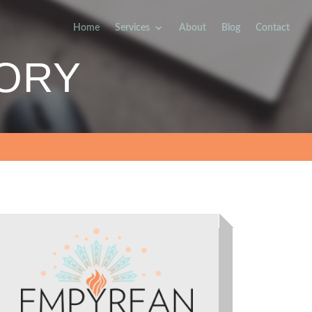
Home
Services
About
Blog
Contact
SORY