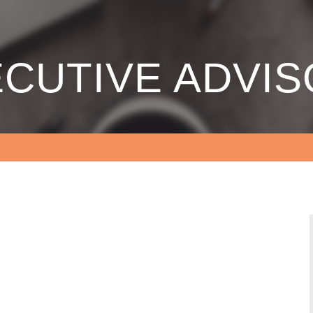
CUTIVE ADVI