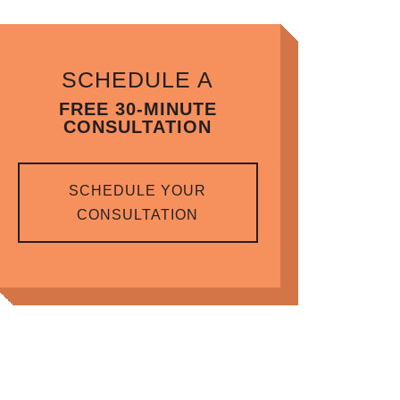
SCHEDULE A
FREE 30-MINUTE
CONSULTATION
SCHEDULE YOUR
CONSULTATION