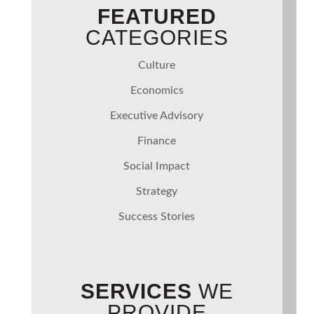
FEATURED
CATEGORIES
Culture
Economics
Executive Advisory
Finance
Social Impact
Strategy
Success Stories
SERVICES
WE
PROVIDE