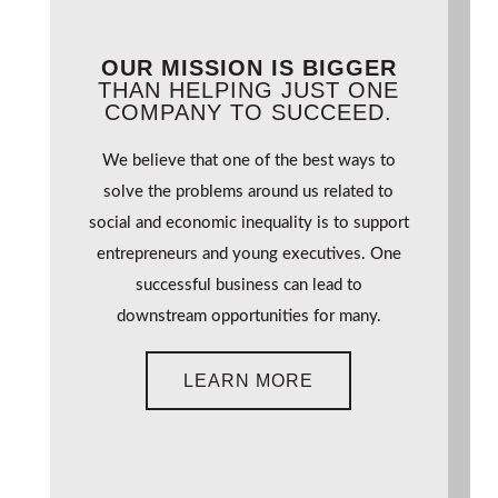
OUR MISSION IS BIGGER
THAN HELPING JUST ONE
COMPANY TO SUCCEED.
We believe that one of the best ways to
solve the problems around us related to
social and economic inequality is to support
entrepreneurs and young executives. One
successful business can lead to
downstream opportunities for many.
LEARN MORE