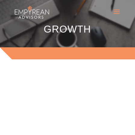
GROWTH