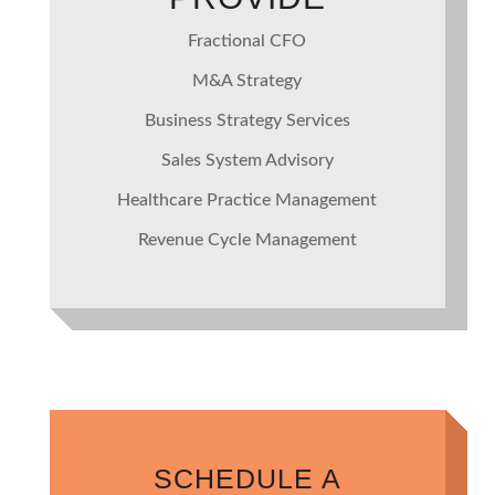
Fractional CFO
M&A Strategy
Business Strategy Services
Sales System Advisory
Healthcare Practice Management
Revenue Cycle Management
SCHEDULE A