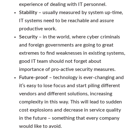
experience of dealing with IT personnel.
Stability
– usually measured by system up-time,
IT systems need to be reachable and assure
productive work.
Security
– in the world, where cyber criminals
and foreign governments are going to great
extremes to find weaknesses in existing systems,
good IT team should not forget about
importance of pro-active security measures.
Future-proof
– technology is ever-changing and
it’s easy to lose focus and start piling different
vendors and different solutions, increasing
complexity in this way. This will lead to sudden
cost explosions and decrease in service quality
in the future – something that every company
would like to avoid.