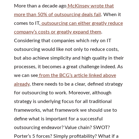
More than a decade ago
McKinsey wrote that
more than 50% of outsourcing deals fail
. When it
comes to IT,
outsourcing can either greatly reduce
company’s costs or greatly expand them
.
Considering that companies which rely on IT
outsourcing would like not only to reduce costs,
but also achieve simplicity and high quality in their
processes, it becomes a great challenge indeed. As
we can see
from the BCG’s article linked above
already
, there needs to be a clear, defined strategy
for outsourcing to work. Moreover, although
strategy is underlying focus for all traditional
frameworks, what framework we should use to
define what is important for a successful
outsourcing endeavor? Value chain? SWOT?
Porter’s 5 forces? Simply profitability? What if a