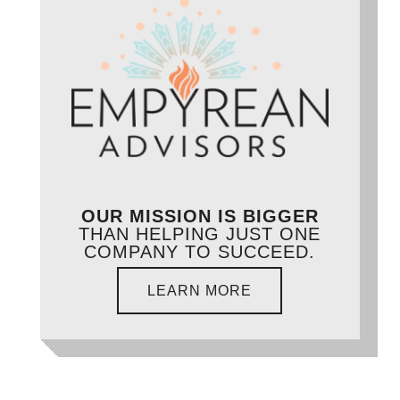
OUR MISSION IS BIGGER
THAN HELPING JUST ONE
COMPANY TO SUCCEED.
LEARN MORE