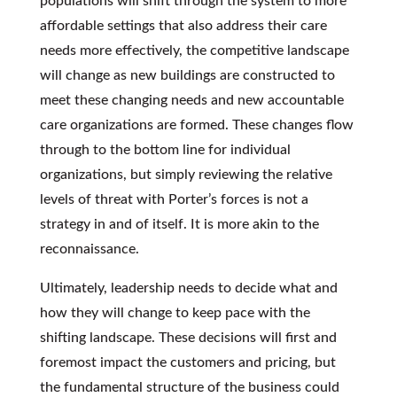
populations will shift through the system to more
affordable settings that also address their care
needs more effectively, the competitive landscape
will change as new buildings are constructed to
meet these changing needs and new accountable
care organizations are formed. These changes flow
through to the bottom line for individual
organizations, but simply reviewing the relative
levels of threat with Porter’s forces is not a
strategy in and of itself. It is more akin to the
reconnaissance.
Ultimately, leadership needs to decide what and
how they will change to keep pace with the
shifting landscape. These decisions will first and
foremost impact the customers and pricing, but
the fundamental structure of the business could