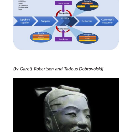
By Garett Robertson and Tadeus Dobrovolskij