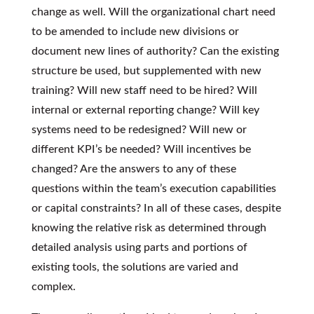
change as well. Will the organizational chart need
to be amended to include new divisions or
document new lines of authority? Can the existing
structure be used, but supplemented with new
training? Will new staff need to be hired? Will
internal or external reporting change? Will key
systems need to be redesigned? Will new or
different KPI’s be needed? Will incentives be
changed? Are the answers to any of these
questions within the team’s execution capabilities
or capital constraints? In all of these cases, despite
knowing the relative risk as determined through
detailed analysis using parts and portions of
existing tools, the solutions are varied and
complex.