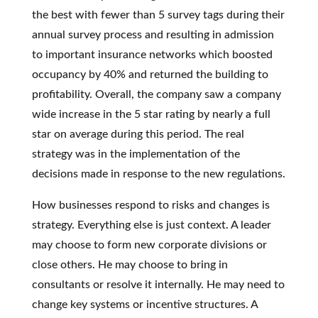
the best with fewer than 5 survey tags during their
annual survey process and resulting in admission
to important insurance networks which boosted
occupancy by 40% and returned the building to
profitability. Overall, the company saw a company
wide increase in the 5 star rating by nearly a full
star on average during this period. The real
strategy was in the implementation of the
decisions made in response to the new regulations.
How businesses respond to risks and changes is
strategy. Everything else is just context. A leader
may choose to form new corporate divisions or
close others. He may choose to bring in
consultants or resolve it internally. He may need to
change key systems or incentive structures. A