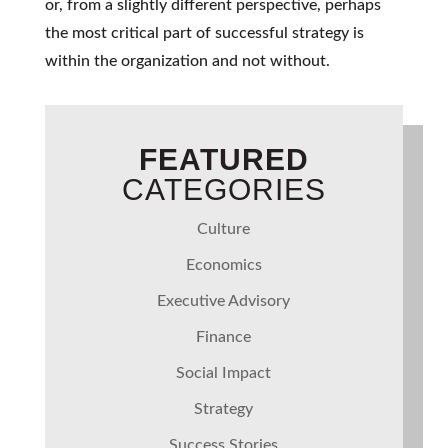
or, from a slightly different perspective, perhaps
the most critical part of successful strategy is
within the organization and not without.
FEATURED
CATEGORIES
Culture
Economics
Executive Advisory
Finance
Social Impact
Strategy
Success Stories