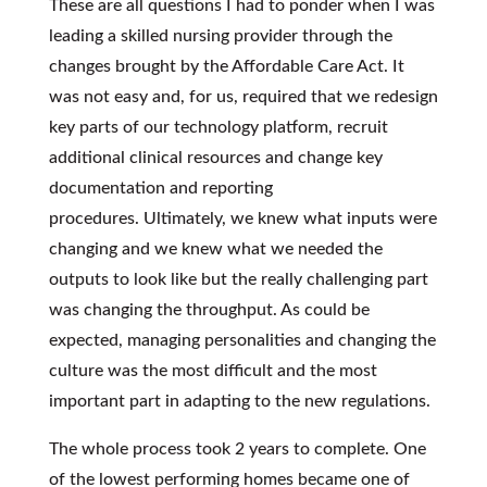
These are all questions I had to ponder when I was
leading a skilled nursing provider through the
changes brought by the Affordable Care Act. It
was not easy and, for us, required that we redesign
key parts of our technology platform, recruit
additional clinical resources and change key
documentation and reporting
procedures. Ultimately, we knew what inputs were
changing and we knew what we needed the
outputs to look like but the really challenging part
was changing the throughput. As could be
expected, managing personalities and changing the
culture was the most difficult and the most
important part in adapting to the new regulations.
The whole process took 2 years to complete. One
of the lowest performing homes became one of