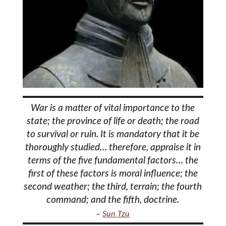
War is a matter of vital importance to the
state; the province of life or death; the road
to survival or ruin. It is mandatory that it be
thoroughly studied… therefore, appraise it in
terms of the five fundamental factors… the
first of these factors is moral influence; the
second weather; the third, terrain; the fourth
command; and the fifth, doctrine.
–
Sun Tzu