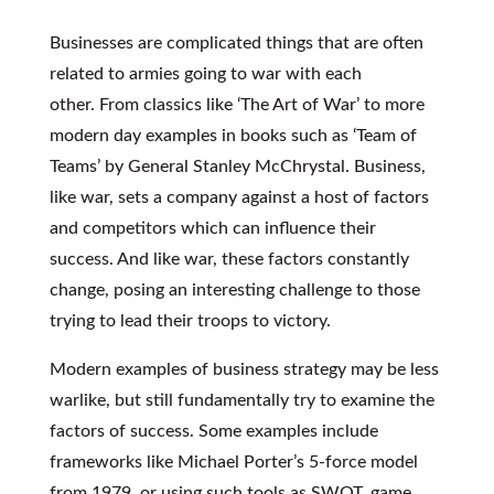
Businesses are complicated things that are often
related to armies going to war with each
other. From classics like ‘The Art of War’ to more
modern day examples in books such as ‘Team of
Teams’ by General Stanley McChrystal. Business,
like war, sets a company against a host of factors
and competitors which can influence their
success. And like war, these factors constantly
change, posing an interesting challenge to those
trying to lead their troops to victory.
Modern examples of business strategy may be less
warlike, but still fundamentally try to examine the
factors of success. Some examples include
frameworks like Michael Porter’s 5-force model
from 1979, or using such tools as SWOT, game