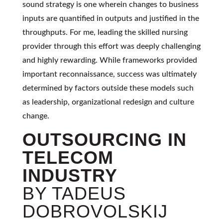
sound strategy is one wherein changes to business
inputs are quantified in outputs and justified in the
throughputs. For me, leading the skilled nursing
provider through this effort was deeply challenging
and highly rewarding. While frameworks provided
important reconnaissance, success was ultimately
determined by factors outside these models such
as leadership, organizational redesign and culture
change.
OUTSOURCING IN
TELECOM
INDUSTRY
BY TADEUS
DOBROVOLSKIJ