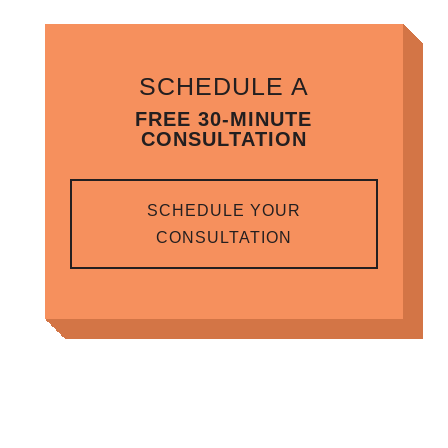
SCHEDULE A
FREE 30-MINUTE
CONSULTATION
SCHEDULE YOUR
CONSULTATION
RELATED