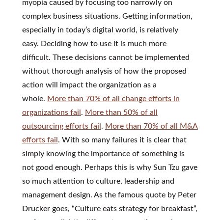
myopia caused by focusing too narrowly on
complex business situations. Getting information,
especially in today’s digital world, is relatively
easy. Deciding how to use it is much more
difficult. These decisions cannot be implemented
without thorough analysis of how the proposed
action will impact the organization as a
whole.
More than 70% of all change efforts in
organizations fail
.
More than 50% of all
outsourcing efforts fail
.
More than 70% of all M&A
efforts fail
. With so many failures it is clear that
simply knowing the importance of something is
not good enough. Perhaps this is why Sun Tzu gave
so much attention to culture, leadership and
management design. As the famous quote by Peter
Drucker goes, “Culture eats strategy for breakfast”,