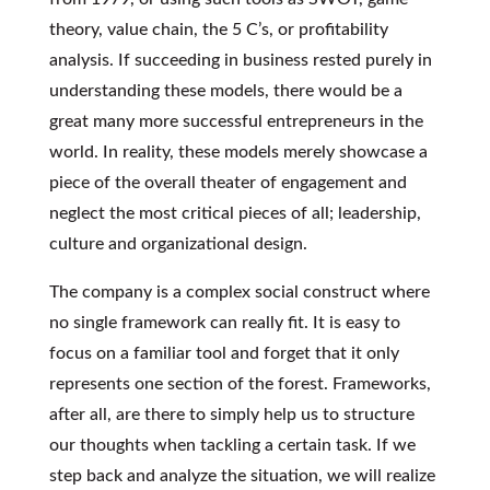
theory, value chain, the 5 C’s, or profitability
analysis. If succeeding in business rested purely in
understanding these models, there would be a
great many more successful entrepreneurs in the
world. In reality, these models merely showcase a
piece of the overall theater of engagement and
neglect the most critical pieces of all; leadership,
culture and organizational design.
The company is a complex social construct where
no single framework can really fit. It is easy to
focus on a familiar tool and forget that it only
represents one section of the forest. Frameworks,
after all, are there to simply help us to structure
our thoughts when tackling a certain task. If we
step back and analyze the situation, we will realize