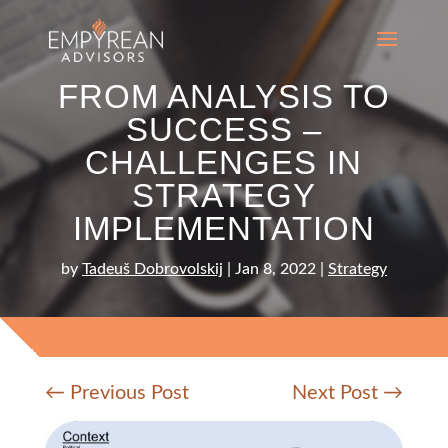
FROM ANALYSIS TO
SUCCESS –
CHALLENGES IN
STRATEGY
IMPLEMENTATION
by
Tadeuš Dobrovolskij
|
Jan 8, 2022
|
Strategy
←
Previous Post
Next Post
→