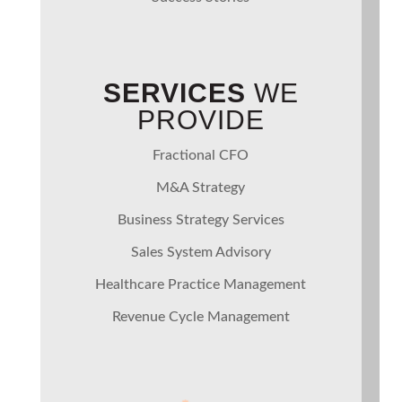
SERVICES
WE
PROVIDE
Fractional CFO
M&A Strategy
Business Strategy Services
Sales System Advisory
Healthcare Practice Management
Revenue Cycle Management