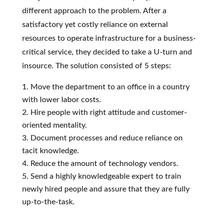
different approach to the problem. After a
satisfactory yet costly reliance on external
resources to operate infrastructure for a business-
critical service, they decided to take a U-turn and
insource. The solution consisted of 5 steps:
Move the department to an office in a country
with lower labor costs.
Hire people with right attitude and customer-
oriented mentality.
Document processes and reduce reliance on
tacit knowledge.
Reduce the amount of technology vendors.
Send a highly knowledgeable expert to train
newly hired people and assure that they are fully
up-to-the-task.