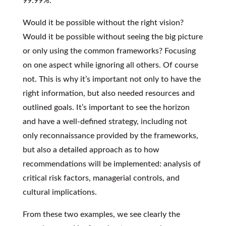
99.99%.
Would it be possible without the right vision?
Would it be possible without seeing the big picture
or only using the common frameworks? Focusing
on one aspect while ignoring all others. Of course
not. This is why it’s important not only to have the
right information, but also needed resources and
outlined goals. It’s important to see the horizon
and have a well-defined strategy, including not
only reconnaissance provided by the frameworks,
but also a detailed approach as to how
recommendations will be implemented: analysis of
critical risk factors, managerial controls, and
cultural implications.
From these two examples, we see clearly the