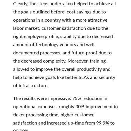
Clearly, the steps undertaken helped to achieve all
the goals outlined before: cost savings due to
operations in a country with a more attractive
labor market, customer satisfaction due to the
right employee profile, stability due to decreased
amount of technology vendors and well-
documented processes, and future-proof due to
the decreased complexity. Moreover, training
allowed to improve the overall productivity and
help to achieve goals like better SLAs and security
of infrastructure.
The results were impressive: 75% reduction in
operational expenses, roughly 30% improvement in
ticket processing time, higher customer
satisfaction and increased up-time from 99.9% to