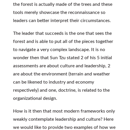
the forest is actually made of the trees and these
tools merely showcase the reconnaissance so
leaders can better interpret their circumstances.
The leader that succeeds is the one that sees the
forest and is able to put all of the pieces together
to navigate a very complex landscape. It is no
wonder then that Sun Tzu stated 2 of his 5 initial
assessments are about culture and leadership, 2
are about the environment (terrain and weather
can be likened to industry and economy
respectively) and one, doctrine, is related to the
organizational design.
How is it then that most modern frameworks only
weakly contemplate leadership and culture? Here
we would like to provide two examples of how we