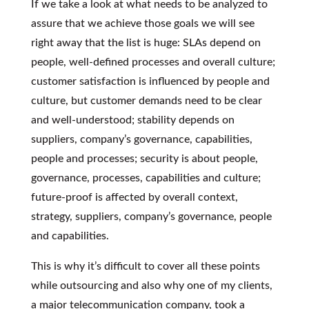
If we take a look at what needs to be analyzed to
assure that we achieve those goals we will see
right away that the list is huge: SLAs depend on
people, well-defined processes and overall culture;
customer satisfaction is influenced by people and
culture, but customer demands need to be clear
and well-understood; stability depends on
suppliers, company’s governance, capabilities,
people and processes; security is about people,
governance, processes, capabilities and culture;
future-proof is affected by overall context,
strategy, suppliers, company’s governance, people
and capabilities.
This is why it’s difficult to cover all these points
while outsourcing and also why one of my clients,
a major telecommunication company, took a