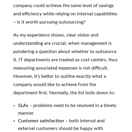
company could achieve the same level of savings
and efficiency while relying on internal capabilities
– is it worth pursuing outsourcing?
As my experience shows, clear vision and
understanding are crucial, when management is
pondering a question about whether to outsource
it. IT departments are treated as cost centers, thus
measuring associated expenses is not difficult.
However, it’s better to outline exactly what a
company would like to achieve from the
department first. Normally, the list boils down to:
SLAs
– problems need to be resolved in a timely
manner.
Customer satisfaction
– both internal and
external customers should be happy with