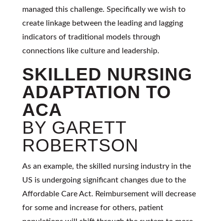
managed this challenge. Specifically we wish to
create linkage between the leading and lagging
indicators of traditional models through
connections like culture and leadership.
SKILLED NURSING
ADAPTATION TO
ACA
BY GARETT
ROBERTSON
As an example, the skilled nursing industry in the
US is undergoing significant changes due to the
Affordable Care Act. Reimbursement will decrease
for some and increase for others, patient