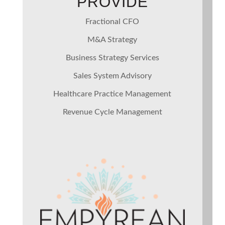
PROVIDE
Fractional CFO
M&A Strategy
Business Strategy Services
Sales System Advisory
Healthcare Practice Management
Revenue Cycle Management