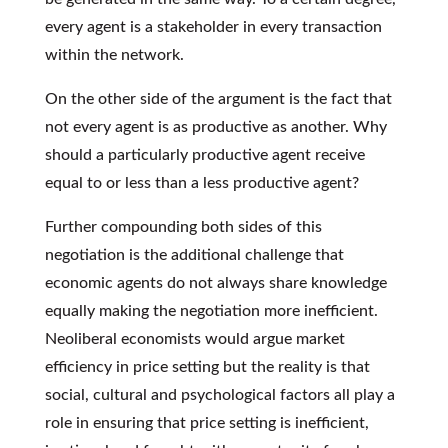
every agent is a stakeholder in every transaction
within the network.
On the other side of the argument is the fact that
not every agent is as productive as another. Why
should a particularly productive agent receive
equal to or less than a less productive agent?
Further compounding both sides of this
negotiation is the additional challenge that
economic agents do not always share knowledge
equally making the negotiation more inefficient.
Neoliberal economists would argue market
efficiency in price setting but the reality is that
social, cultural and psychological factors all play a
role in ensuring that price setting is inefficient,