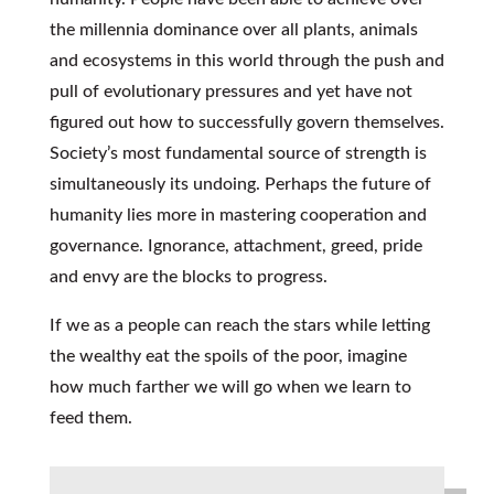
the millennia dominance over all plants, animals
and ecosystems in this world through the push and
pull of evolutionary pressures and yet have not
figured out how to successfully govern themselves.
Society’s most fundamental source of strength is
simultaneously its undoing. Perhaps the future of
humanity lies more in mastering cooperation and
governance. Ignorance, attachment, greed, pride
and envy are the blocks to progress.
If we as a people can reach the stars while letting
the wealthy eat the spoils of the poor, imagine
how much farther we will go when we learn to
feed them.