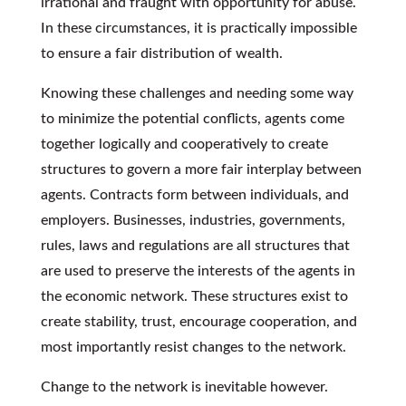
irrational and fraught with opportunity for abuse.
In these circumstances, it is practically impossible
to ensure a fair distribution of wealth.
Knowing these challenges and needing some way
to minimize the potential conflicts, agents come
together logically and cooperatively to create
structures to govern a more fair interplay between
agents. Contracts form between individuals, and
employers. Businesses, industries, governments,
rules, laws and regulations are all structures that
are used to preserve the interests of the agents in
the economic network. These structures exist to
create stability, trust, encourage cooperation, and
most importantly resist changes to the network.
Change to the network is inevitable however.