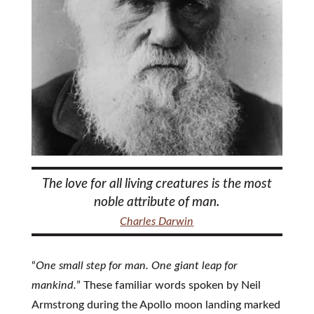
The love for all living creatures is the most
noble attribute of man.
Charles Darwin
“
One small step for man. One giant leap for
mankind.
” These familiar words spoken by Neil
Armstrong during the Apollo moon landing marked