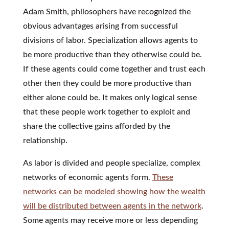
Adam Smith, philosophers have recognized the
obvious advantages arising from successful
divisions of labor. Specialization allows agents to
be more productive than they otherwise could be.
If these agents could come together and trust each
other then they could be more productive than
either alone could be. It makes only logical sense
that these people work together to exploit and
share the collective gains afforded by the
relationship.
As labor is divided and people specialize, complex
networks of economic agents form.
These
networks can be modeled showing how the wealth
will be distributed between agents in the network
.
Some agents may receive more or less depending