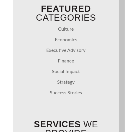
FEATURED
CATEGORIES
Culture
Economics
Executive Advisory
Finance
Social Impact
Strategy
Success Stories
SERVICES
WE