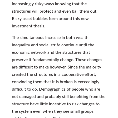
increasingly risky ways knowing that the
structures will protect and even bail them out.
Risky asset bubbles form around this new
investment thesis.
The simultaneous increase in both wealth
inequality and social strife continue until the
economic network and the structures that
preserve it fundamentally change. These changes
are difficult to make however. Since the majority
created the structures in a cooperative effort,
convincing them that it is broken is exceedingly
difficult to do. Demographics of people who are
not damaged and probably still benefiting from the
structure have little incentive to risk changes to
the system even when they see small groups