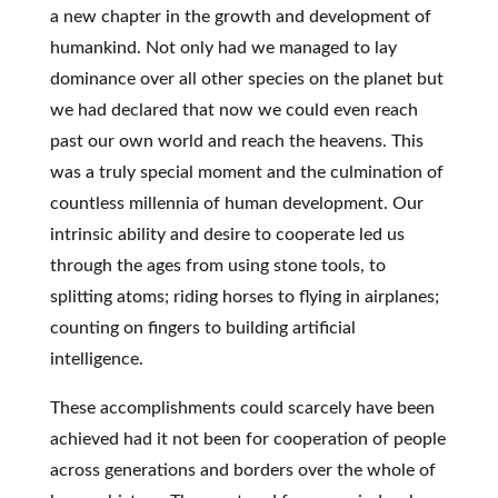
a new chapter in the growth and development of
humankind. Not only had we managed to lay
dominance over all other species on the planet but
we had declared that now we could even reach
past our own world and reach the heavens. This
was a truly special moment and the culmination of
countless millennia of human development. Our
intrinsic ability and desire to cooperate led us
through the ages from using stone tools, to
splitting atoms; riding horses to flying in airplanes;
counting on fingers to building artificial
intelligence.
These accomplishments could scarcely have been
achieved had it not been for cooperation of people
across generations and borders over the whole of