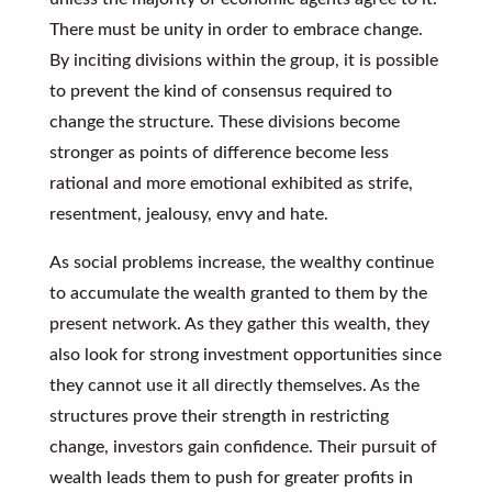
There must be unity in order to embrace change.
By inciting divisions within the group, it is possible
to prevent the kind of consensus required to
change the structure. These divisions become
stronger as points of difference become less
rational and more emotional exhibited as strife,
resentment, jealousy, envy and hate.
As social problems increase, the wealthy continue
to accumulate the wealth granted to them by the
present network. As they gather this wealth, they
also look for strong investment opportunities since
they cannot use it all directly themselves. As the
structures prove their strength in restricting
change, investors gain confidence. Their pursuit of
wealth leads them to push for greater profits in