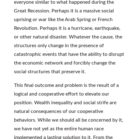
everyone similar to what happened during the
Great Recession. Perhaps it is a massive social
uprising or war like the Arab Spring or French
Revolution. Perhaps it is a hurricane, earthquake,
or other natural disaster. Whatever the cause, the
structures only change in the presence of
catastrophic events that have the ability to disrupt
the economic network and forcibly change the
social structures that preserve it.
This final outcome and problem is the result of a
logical and cooperative effort to elevate our
position. Wealth inequality and social strife are
natural consequences of our cooperative
behaviors. While we should all be concerned by it,
we have not yet as the entire human race
implemented a lasting solution to it. From the