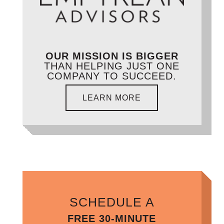
OUR MISSION IS BIGGER
THAN HELPING JUST ONE
COMPANY TO SUCCEED.
LEARN MORE
SCHEDULE A
FREE 30-MINUTE