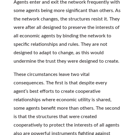
Agents enter and exit the network frequently with
some agents being more significant than others. As
the network changes, the structures resist it. They
were after all designed to preserve the interests of
all economic agents by binding the network to
specific relationships and rules. They are not
designed to adapt to change, as this would
undermine the trust they were designed to create.
These circumstances leave two vital
consequences. The first is that despite every
agent’s best efforts to create cooperative
relationships where economic utility is shared,
some agents benefit more than others. The second
is that the structures that were created
cooperatively to protect the interests of all agents
also are powerful instruments fighting against