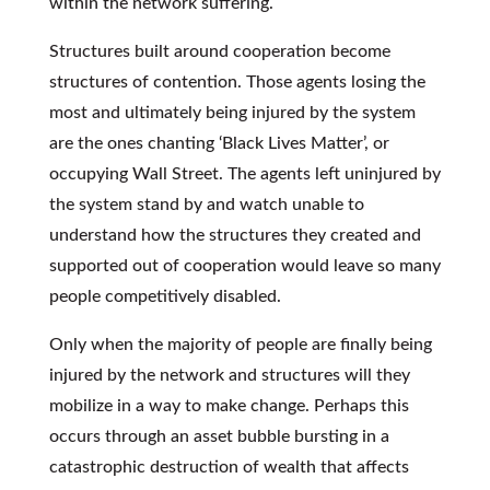
within the network suffering.
Structures built around cooperation become
structures of contention. Those agents losing the
most and ultimately being injured by the system
are the ones chanting ‘Black Lives Matter’, or
occupying Wall Street. The agents left uninjured by
the system stand by and watch unable to
understand how the structures they created and
supported out of cooperation would leave so many
people competitively disabled.
Only when the majority of people are finally being
injured by the network and structures will they
mobilize in a way to make change. Perhaps this
occurs through an asset bubble bursting in a
catastrophic destruction of wealth that affects