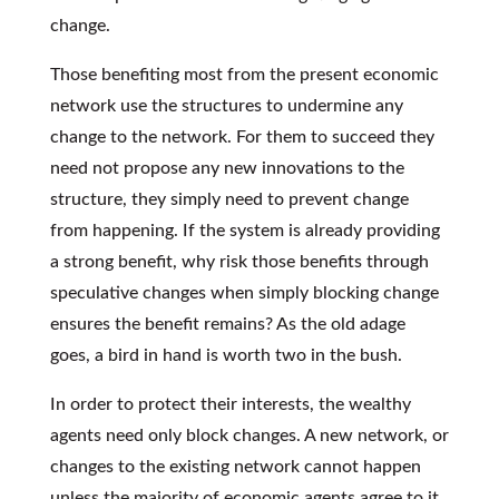
change.
Those benefiting most from the present economic
network use the structures to undermine any
change to the network. For them to succeed they
need not propose any new innovations to the
structure, they simply need to prevent change
from happening. If the system is already providing
a strong benefit, why risk those benefits through
speculative changes when simply blocking change
ensures the benefit remains? As the old adage
goes, a bird in hand is worth two in the bush.
In order to protect their interests, the wealthy
agents need only block changes. A new network, or
changes to the existing network cannot happen
unless the majority of economic agents agree to it.