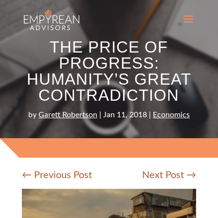
THE PRICE OF
PROGRESS:
HUMANITY’S GREAT
CONTRADICTION
by
Garett Robertson
|
Jan 11, 2018
|
Economics
←
Previous Post
Next Post
→