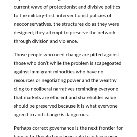
current wave of protectionist and divisive politics
to the military-first, interventionist policies of
neoconservatives, the structures do as they were
designed; they attempt to preserve the network
through division and violence.
Those people who need change are pitted against
those who don’t while the problem is scapegoated
against immigrant minorities who have no
resources or negotiating power and the wealthy
cling to neoliberal narratives reminding everyone
that markets are efficient and shareholder value
should be preserved because it is what everyone
agreed to and change is dangerous.
Perhaps correct governance is the next frontier for
humanity. People have been able to achieve over