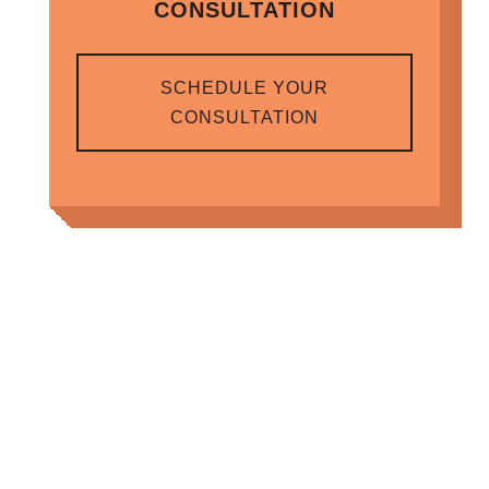
CONSULTATION
SCHEDULE YOUR
CONSULTATION
RELATED