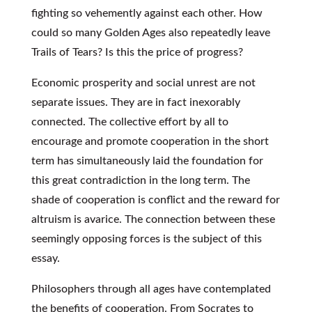
fighting so vehemently against each other. How
could so many Golden Ages also repeatedly leave
Trails of Tears? Is this the price of progress?
Economic prosperity and social unrest are not
separate issues. They are in fact inexorably
connected. The collective effort by all to
encourage and promote cooperation in the short
term has simultaneously laid the foundation for
this great contradiction in the long term. The
shade of cooperation is conflict and the reward for
altruism is avarice. The connection between these
seemingly opposing forces is the subject of this
essay.
Philosophers through all ages have contemplated
the benefits of cooperation. From Socrates to