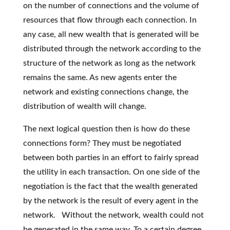
on the number of connections and the volume of
resources that flow through each connection. In
any case, all new wealth that is generated will be
distributed through the network according to the
structure of the network as long as the network
remains the same. As new agents enter the
network and existing connections change, the
distribution of wealth will change.
The next logical question then is how do these
connections form? They must be negotiated
between both parties in an effort to fairly spread
the utility in each transaction. On one side of the
negotiation is the fact that the wealth generated
by the network is the result of every agent in the
network. Without the network, wealth could not
be generated in the same way. To a certain degree,