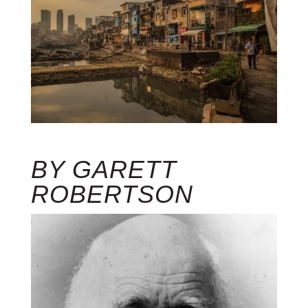
BY GARETT
ROBERTSON