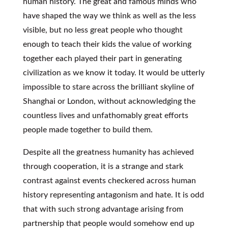
human history. The great and famous minds who
have shaped the way we think as well as the less
visible, but no less great people who thought
enough to teach their kids the value of working
together each played their part in generating
civilization as we know it today. It would be utterly
impossible to stare across the brilliant skyline of
Shanghai or London, without acknowledging the
countless lives and unfathomably great efforts
people made together to build them.
Despite all the greatness humanity has achieved
through cooperation, it is a strange and stark
contrast against events checkered across human
history representing antagonism and hate. It is odd
that with such strong advantage arising from
partnership that people would somehow end up